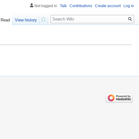
Not logged in
Talk
Contributions
Create account
Log in
Search
Read
View history
Watch