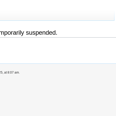
emporarily suspended.
5, at 8:07 am.