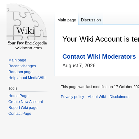
Main page
Discussion
Your Wiki Account is t
wikisona.com
Contact Wiki Moderators
Main page
August 7, 2026
Recent changes
Random page
Help about MediaWiki
This page was last modified on 17 October 202
Tools
Home Page
Privacy policy
About Wiki
Disclaimers
Create New Account
Report Wiki page
Contact Page